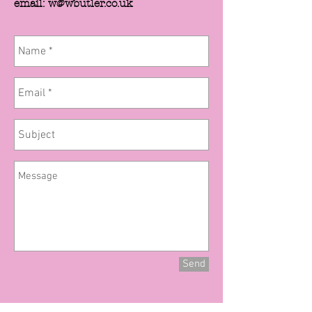
email: w@wbutler.co.uk
Send