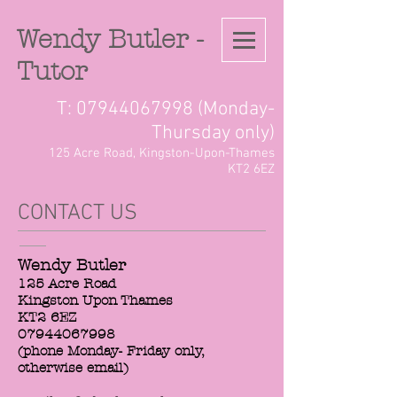
Wendy Butler -
Tutor
T:
07944067998
(Monday-
Thursday only)
125 Acre Road, Kingston-Upon-Thames
KT2 6EZ
CONTACT US
Wendy Butler
125 Acre Road
Kingston Upon Thames
KT2 6EZ
07944067998
(phone Monday- Friday only,
otherwise email)